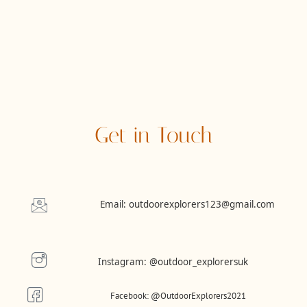
Get in Touch
Email: outdoorexplorers123@gmail.com
Instagram:
@outdoor_explorersuk
Facebook: @OutdoorExplorers2021