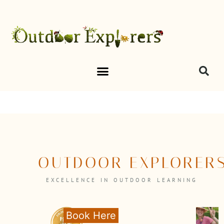
OUTDOOR EXPLORER
EXCELLENCE IN OUTDOOR LEARNING
Book Here