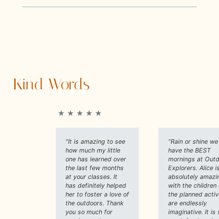
Kind Words
★
★
★
★
★
“It is amazing to see
“Rain or shine we
how much my little
have the BEST
one has learned over
mornings at Out
the last few months
Explorers. Alice i
at your classes. It
absolutely amazi
has definitely helped
with the children
her to foster a love of
the planned activ
the outdoors. Thank
are endlessly
you so much for
imaginative. It is