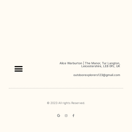
Alice Warburton | The Manor, Tur Langton,
Leicestershire, LE8 0PJ, UK
outdoorexplorers123@gmail.com
Our Classes
Kind Words
© 2023 All rights Reserved.