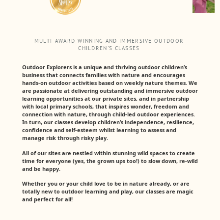
MULTI-AWARD-WINNING AND IMMERSIVE OUTDOOR
CHILDREN'S CLASSES
Outdoor Explorers is a unique and thriving outdoor children’s
business that connects families with nature and encourages
hands-on outdoor activities based on weekly nature themes. We
are passionate at delivering outstanding and immersive outdoor
learning opportunities at our private sites, and in partnership
with local primary schools, that inspires wonder, freedom and
connection with nature, through child-led outdoor experiences.
In turn, our classes develop children’s independence, resilience,
confidence and self-esteem whilst learning to assess and
manage risk through risky play.
All of our sites are nestled within stunning wild spaces to create
time for everyone (yes, the grown ups too!) to slow down, re-wild
and be happy.
Whether you or your child love to be in nature already, or are
totally new to outdoor learning and play, our classes are magic
and perfect for all!