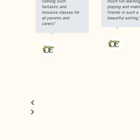
running such
much fun learning
fantastic and
playing and maki
inclusive classes for
friends in such a
all parents and
beautiful setting.
carers"