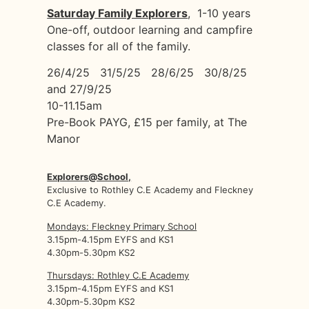
Saturday Family Explorers
, 1-10 years
One-off, outdoor learning and campfire
classes for all of the family.
26/4/25 31/5/25 28/6/25 30/8/25
and 27/9/25
10-11.15am
Pre-Book PAYG, £15 per family, at The
Manor
Explorers@School,
Exclusive to Rothley C.E Academy and Fleckney
C.E Academy.
Mondays: Fleckney Primary School
3.15pm-4.15pm EYFS and KS1
4.30pm-5.30pm KS2
Thursdays: Rothley C.E Academy
3.15pm-4.15pm EYFS and KS1
4.30pm-5.30pm KS2