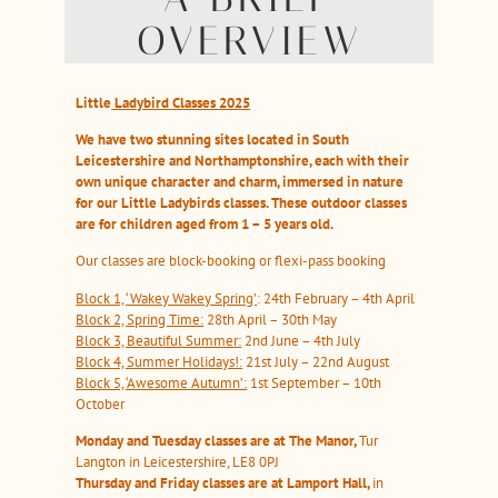
OVERVIEW
Little
Ladybird Classes 2025
We
have two stunning sites located in South
Leicestershire and Northamptonshire, each with their
own unique character and charm, immersed in nature
for our Little Ladybirds classes. These outdoor classes
are for children aged from 1 – 5 years old.
Our classes are block-booking or flexi-pass booking
Block 1, ‘Wakey Wakey Spring’
: 24th February – 4th April
Block 2, Spring Time:
28th April – 30th May
Block 3, Beautiful Summer:
2nd June – 4th July
Block 4, Summer Holidays!:
21st July – 22nd August
Block 5, ‘Awesome Autumn’:
1st September – 10th
October
Monday and Tuesday classes are at The Manor,
Tur
Langton in Leicestershire, LE8 0PJ
Thursday and Friday classes are at Lamport Hall,
in