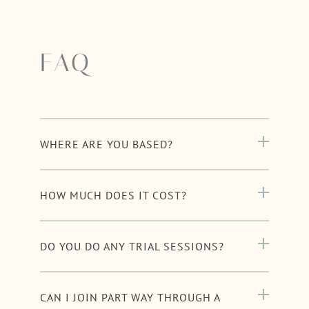
FAQ
WHERE ARE YOU BASED?
HOW MUCH DOES IT COST?
DO YOU DO ANY TRIAL SESSIONS?
CAN I JOIN PART WAY THROUGH A