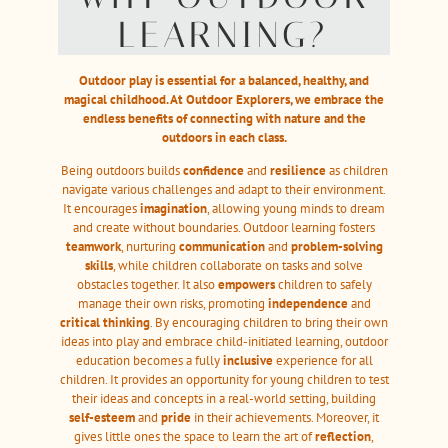
LEARNING?
Outdoor play is essential for a balanced, healthy, and
magical childhood. At Outdoor Explorers, we embrace the
endless benefits of connecting with nature and the
outdoors in each class.
Being outdoors builds
confidence
and
resilience
as children
navigate various challenges and adapt to their environment.
It encourages
imagination
, allowing young minds to dream
and create without boundaries. Outdoor learning fosters
teamwork
, nurturing
communication
and
problem-solving
skills
, while children collaborate on tasks and solve
obstacles together. It also
empowers
children to safely
manage their own risks, promoting
independence
and
critical thinking
. By encouraging children to bring their own
ideas into play and embrace child-initiated learning, outdoor
education becomes a fully
inclusive
experience for all
children. It provides an opportunity for young children to test
their ideas and concepts in a real-world setting, building
self-esteem
and
pride
in their achievements. Moreover, it
gives little ones the space to learn the art of
reflection
,