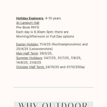
Holiday Explorers
, 4-10 years
At Lamport Hall
Pre-Book PAYG
Each day is 9.30am-3pm: there are
Morning/Afternoon or Full Day options
Easter Holiday:
11/4/25 (Northamptonshire) and
25/4/25 (Leicestershire)
May Half Term
: 29/5/25,
Summer Holidays
: 24/7/25, 31/7/25, 7/8/25,
14/8/25, 21/8/25
October Half Term:
24/10/25 and 31/10/25Day
WHY OUTDOOR