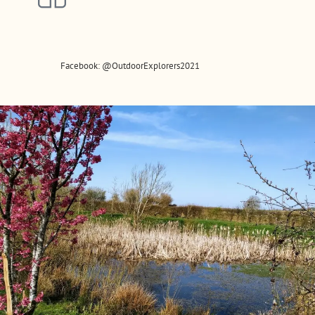
Facebook: @OutdoorExplorers2021