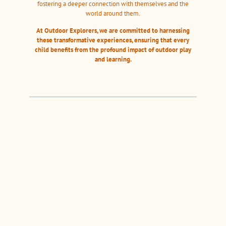
fostering a deeper connection with themselves and the
world around them.
At Outdoor Explorers, we are committed to harnessing
these transformative experiences, ensuring that every
child benefits from the profound impact of outdoor play
and learning.