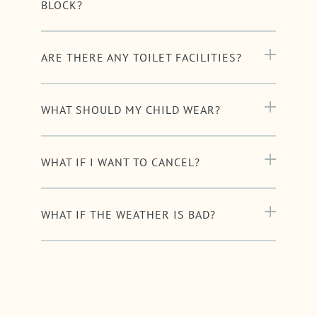
BLOCK?
ARE THERE ANY TOILET FACILITIES?
WHAT SHOULD MY CHILD WEAR?
WHAT IF I WANT TO CANCEL?
WHAT IF THE WEATHER IS BAD?