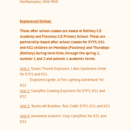
Northampton, NN6 9HD
Explorers@School
These after school classes are based at Rothley C.E
Academy and Fleckney C.E Primary School. These are
partnership-based after school classes for EYFS, KS1
and KS2 children on Mondays (Fleckney) and Thursdays
(Rothley) during term time, through the spring 2,
summer 1 and 2 and autumn 1 academic terms.
Unit 1:
‘Green Thumb Explorers: Little Gardeners Unite’
for EYFS and KS1
‘Explorers Ignite: A Fire Lighting Adventure’ for
KS2
Unit 2:
‘Campfire Cooking Explorers’ for EYFS, KS1 and
KS2
Unit 3:
‘Bushcraft Buddies: Tool Crafts’ EYFS, KS1 and KS2
Unit 4:
‘Awesome Autumn: Cosy Campfires’ for KS1 and
KS2