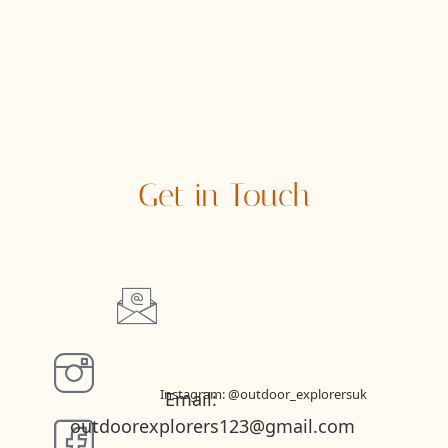
Get in Touch
Instagram: @outdoor_explorersuk
Email:
outdoorexplorers123@gmail.com