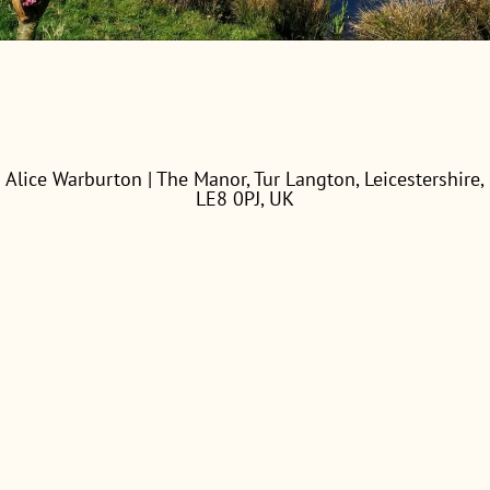
Alice Warburton | The Manor, Tur Langton, Leicestershire,
LE8 0PJ, UK