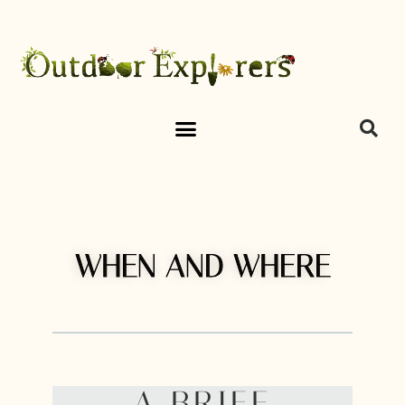
WHEN AND WHERE
A BRIEF