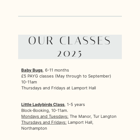
OUR CLASSES
2025
Baby Bugs
, 6-11 months
£5 PAYG classes (May through to September)
10-11am
Thursdays and Fridays at Lamport Hall
Little Ladybirds Class
, 1-5 years
Block-Booking, 10-11am.
Mondays and Tuesdays:
The Manor, Tur Langton
Thursdays and Fridays:
Lamport Hall,
Northampton